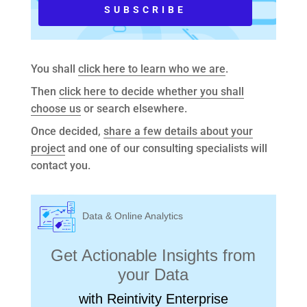
You shall
click here to learn who we are
.
Then
click here to decide whether you shall
choose us
or search elsewhere.
Once decided,
share a few details about your
project
and one of our consulting specialists will
contact you.
Data & Online Analytics
Get Actionable Insights from
your Data
with Reintivity Enterprise