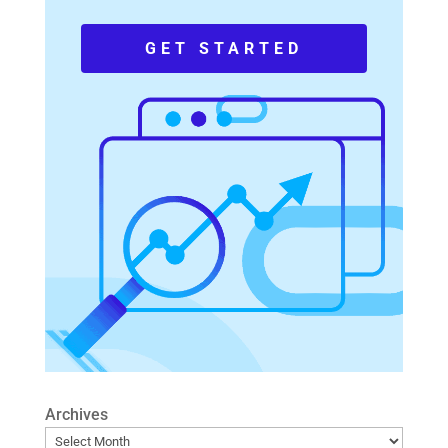
GET STARTED
Archives