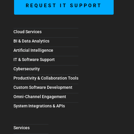
REQUEST IT SUPPORT
Cloud Services
BI & Data Analytics
Artificial Intelligence
IT & Software Support
Cybersecurity
Productivity & Collaboration Tools
Custom Software Development
Omni-Channel Engagement
System Integrations & APIs
Services