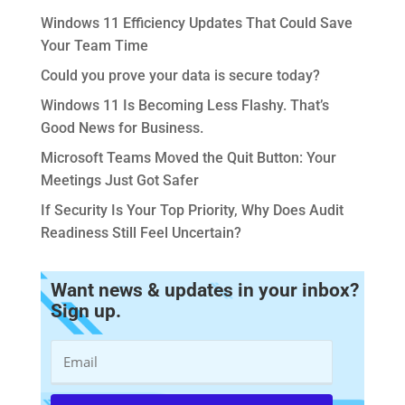
Windows 11 Efficiency Updates That Could Save
Your Team Time
Could you prove your data is secure today?
Windows 11 Is Becoming Less Flashy. That’s
Good News for Business.
Microsoft Teams Moved the Quit Button: Your
Meetings Just Got Safer
If Security Is Your Top Priority, Why Does Audit
Readiness Still Feel Uncertain?
Want news & updates in your inbox?
Sign up.