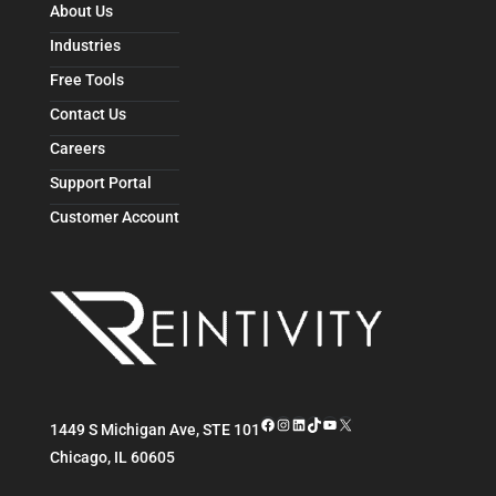
About Us
Industries
Free Tools
Contact Us
Careers
Support Portal
Customer Account
Facebook
Instagram
LinkedIn
TikTok
YouTube
X
1449 S Michigan Ave, STE 101
Chicago
,
IL
60605