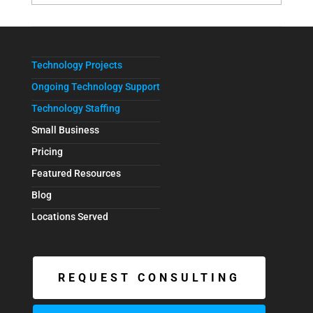
Technology Projects
Ongoing Technology Support
Technology Staffing
Small Business
Pricing
Featured Resources
Blog
Locations Served
REQUEST CONSULTING