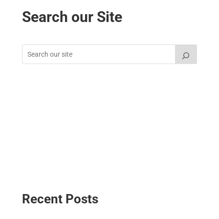
Search our Site
Recent Posts