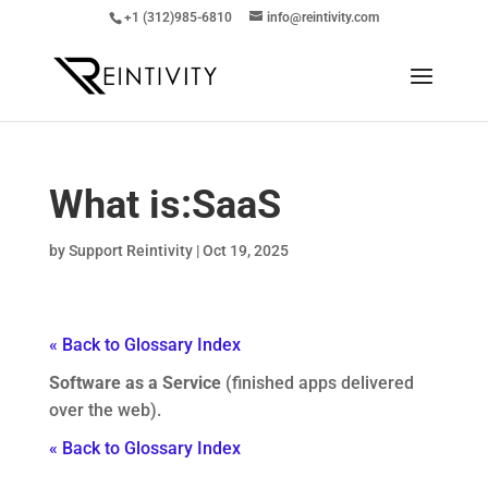
+1 (312)985-6810
info@reintivity.com
What is:
SaaS
by
Support Reintivity
|
Oct 19, 2025
« Back to Glossary Index
Software as a Service
(finished apps delivered
over the web).
« Back to Glossary Index