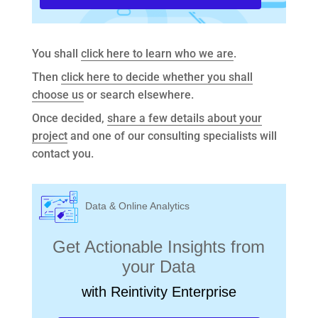
You shall
click here to learn who we are
.
Then
click here to decide whether you shall
choose us
or search elsewhere.
Once decided,
share a few details about your
project
and one of our consulting specialists will
contact you.
Data & Online Analytics
Get Actionable Insights from
your Data
with Reintivity Enterprise