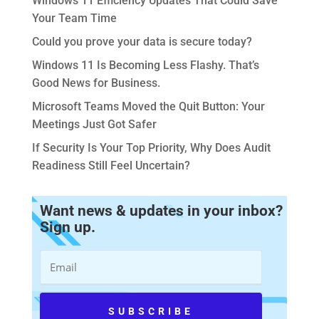
Windows 11 Efficiency Updates That Could Save
Your Team Time
Could you prove your data is secure today?
Windows 11 Is Becoming Less Flashy. That’s
Good News for Business.
Microsoft Teams Moved the Quit Button: Your
Meetings Just Got Safer
If Security Is Your Top Priority, Why Does Audit
Readiness Still Feel Uncertain?
Want news & updates in your inbox?
Sign up.