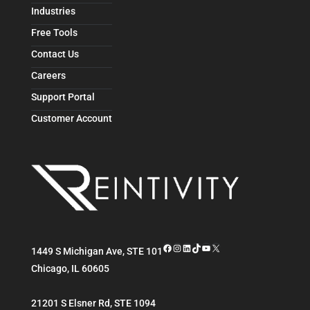
Industries
Free Tools
Contact Us
Careers
Support Portal
Customer Account
Facebook
Instagram
LinkedIn
TikTok
YouTube
X
1449 S Michigan Ave, STE 101
Chicago
,
IL
60605
21201 S Elsner Rd, STE 1094