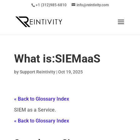
+1 (312)985-6810
info@reintivity.com
What is:
SIEMaaS
by
Support Reintivity
|
Oct 19, 2025
« Back to Glossary Index
SIEM as a Service.
« Back to Glossary Index