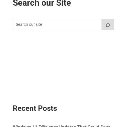
Search our Site
Recent Posts