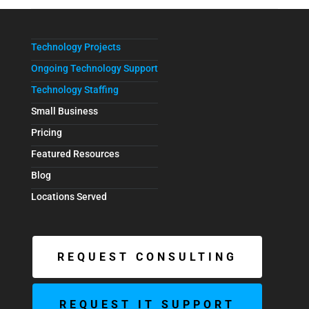
Technology Projects
Ongoing Technology Support
Technology Staffing
Small Business
Pricing
Featured Resources
Blog
Locations Served
REQUEST CONSULTING
REQUEST IT SUPPORT