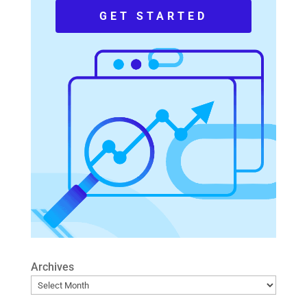
GET STARTED
Archives