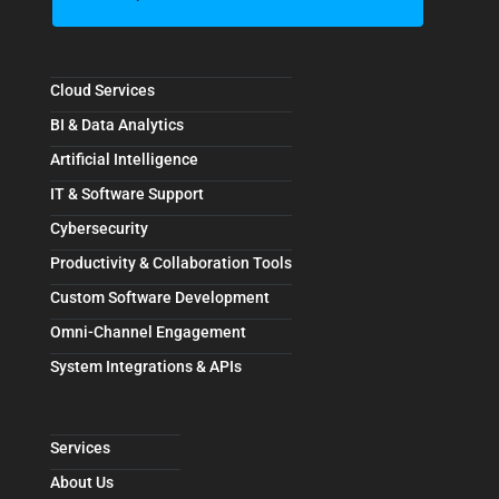
Cloud Services
BI & Data Analytics
Artificial Intelligence
IT & Software Support
Cybersecurity
Productivity & Collaboration Tools
Custom Software Development
Omni-Channel Engagement
System Integrations & APIs
Services
About Us