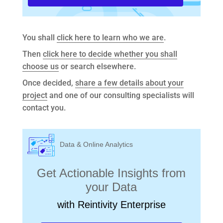
You shall
click here to learn who we are
.
Then
click here to decide whether you shall
choose us
or search elsewhere.
Once decided,
share a few details about your
project
and one of our consulting specialists will
contact you.
Data & Online Analytics
Get Actionable Insights from
your Data
with Reintivity Enterprise