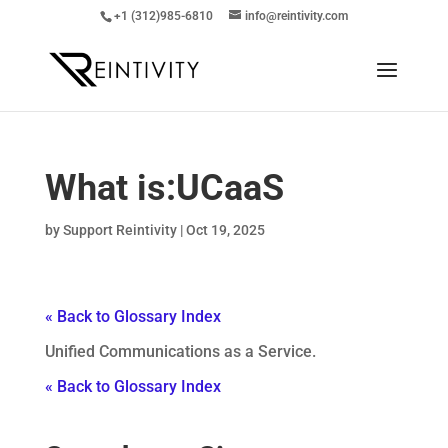
+1 (312)985-6810
info@reintivity.com
What is:
UCaaS
by
Support Reintivity
|
Oct 19, 2025
« Back to Glossary Index
Unified Communications as a Service.
« Back to Glossary Index