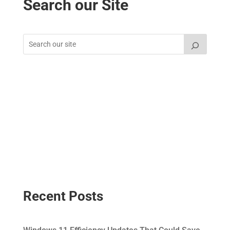
Search our Site
Recent Posts