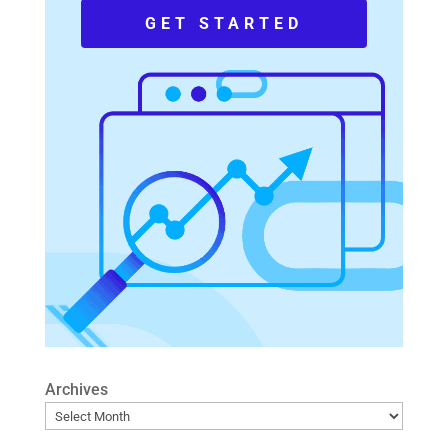
GET STARTED
Archives