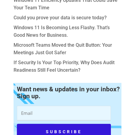
Windows 11 Efficiency Updates That Could Save
Your Team Time
Could you prove your data is secure today?
Windows 11 Is Becoming Less Flashy. That’s
Good News for Business.
Microsoft Teams Moved the Quit Button: Your
Meetings Just Got Safer
If Security Is Your Top Priority, Why Does Audit
Readiness Still Feel Uncertain?
Want news & updates in your inbox?
Sign up.