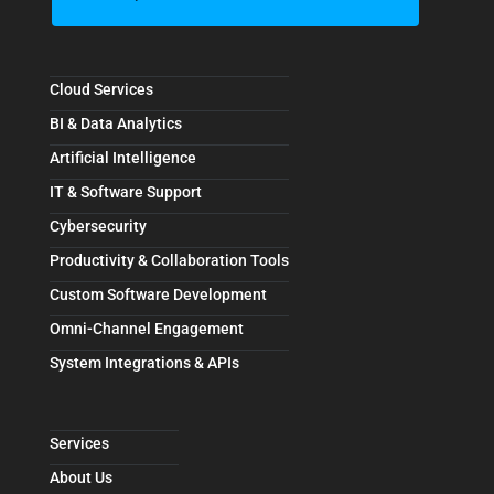
Cloud Services
BI & Data Analytics
Artificial Intelligence
IT & Software Support
Cybersecurity
Productivity & Collaboration Tools
Custom Software Development
Omni-Channel Engagement
System Integrations & APIs
Services
About Us