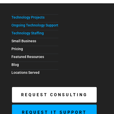
Technology Projects
Ongoing Technology Support
Technology Staffing
Small Business
Pricing
Featured Resources
Blog
Locations Served
REQUEST CONSULTING
REQUEST IT SUPPORT