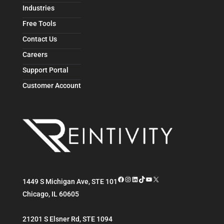
Industries
Free Tools
Contact Us
Careers
Support Portal
Customer Account
Facebook
Instagram
LinkedIn
TikTok
YouTube
X
1449 S Michigan Ave, STE 101
Chicago
,
IL
60605
21201 S Elsner Rd, STE 1094