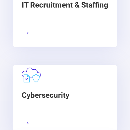
IT Recruitment & Staffing
→
Cybersecurity
→