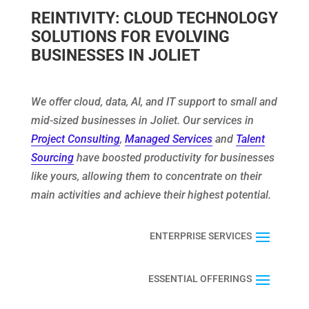
REINTIVITY: CLOUD TECHNOLOGY
SOLUTIONS FOR EVOLVING
BUSINESSES IN JOLIET
We offer cloud, data, AI, and IT support to small and
mid-sized businesses in Joliet. Our services in
Project Consulting
,
Managed Services
and
Talent
Sourcing
have boosted productivity for businesses
like yours, allowing them to concentrate on their
main activities and achieve their highest potential.