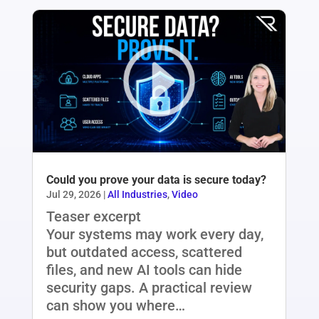
Could you prove your data is secure today?
Jul 29, 2026
|
All Industries
,
Video
Teaser excerpt
Your systems may work every day,
but outdated access, scattered
files, and new AI tools can hide
security gaps. A practical review
can show you where…