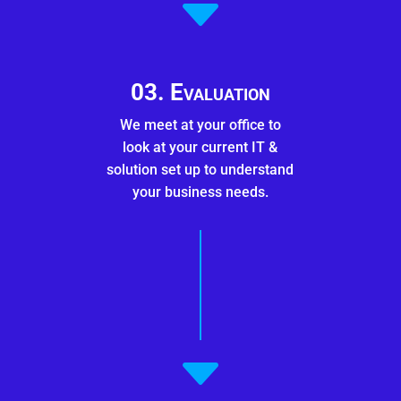
C
03. Evaluation
We meet at your office to
look at your current IT &
solution set up to understand
your business needs.
C