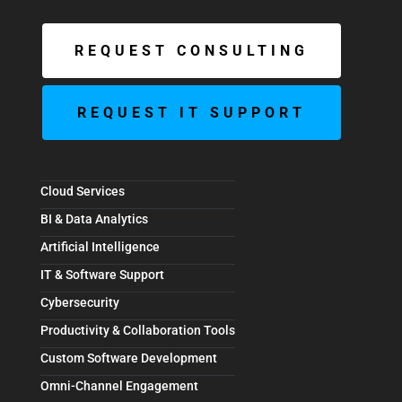
REQUEST CONSULTING
REQUEST IT SUPPORT
Cloud Services
BI & Data Analytics
Artificial Intelligence
IT & Software Support
Cybersecurity
Productivity & Collaboration Tools
Custom Software Development
Omni-Channel Engagement