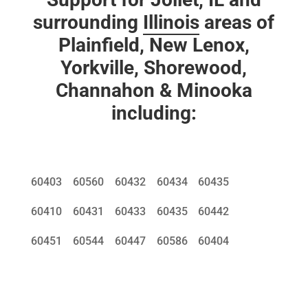
surrounding
Illinois
areas of
Plainfield, New Lenox,
Yorkville, Shorewood,
Channahon & Minooka
including:
60403
60560
60432
60434
60435
60410
60431
60433
60435
60442
60451
60544
60447
60586
60404