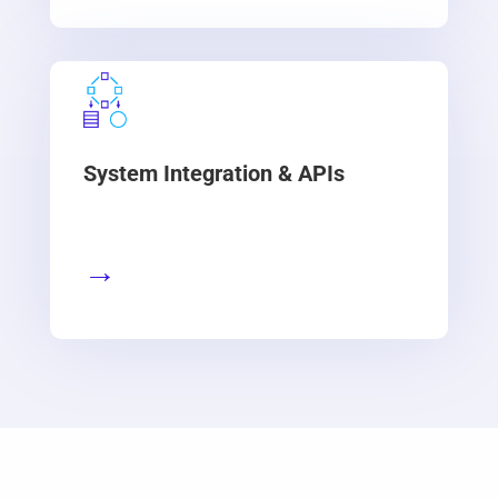
System Integration & APIs
→