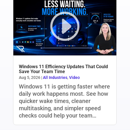
Windows 11 Efficiency Updates That Could
Save Your Team Time
Aug 5, 2026
|
All Industries
,
Video
Windows 11 is getting faster where
daily work happens most. See how
quicker wake times, cleaner
multitasking, and simpler speed
checks could help your team…