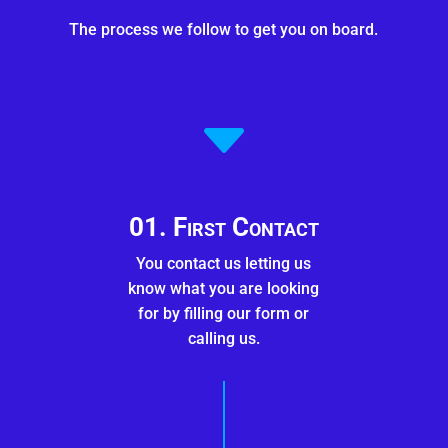
The process we follow to get you on board.
C
01. First Contact
You contact us letting us
know what you are looking
for by filling our form or
calling us.