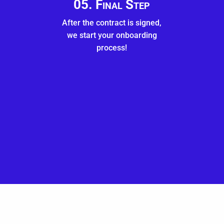
05. Final Step
After the contract is signed,
we start your onboarding
process!