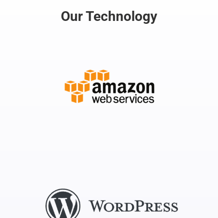
Our Technology