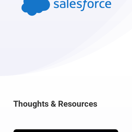
Thoughts & Resources