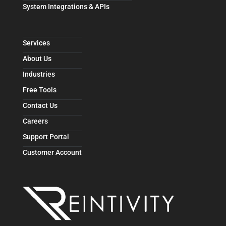
System Integrations & APIs
Services
About Us
Industries
Free Tools
Contact Us
Careers
Support Portal
Customer Account