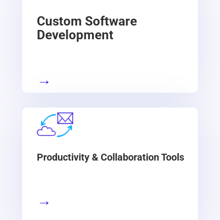
Custom Software
Development
→
Productivity & Collaboration Tools
→