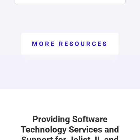
MORE RESOURCES
Providing Software
Technology Services and
Support for Joliet, IL and