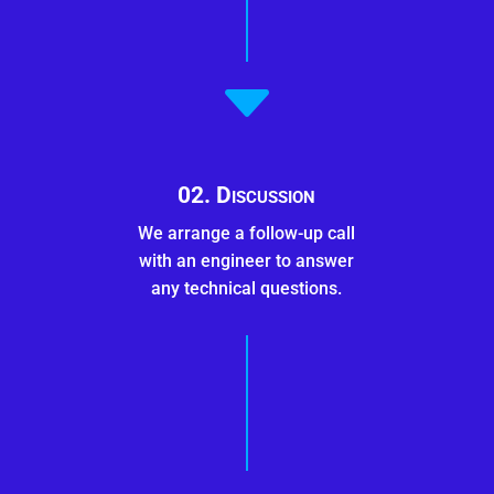
C
02. Discussion
We arrange a follow-up call
with an engineer to answer
any technical questions.