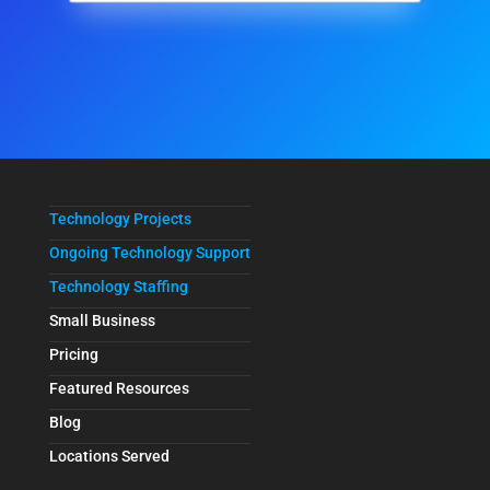
Technology Projects
Ongoing Technology Support
Technology Staffing
Small Business
Pricing
Featured Resources
Blog
Locations Served