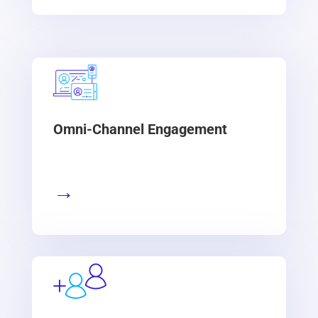
Omni-Channel Engagement
→