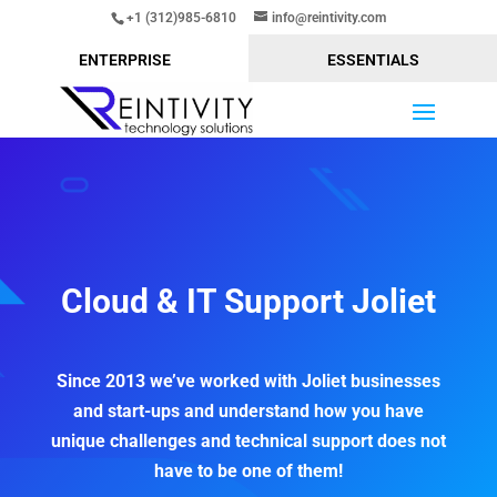
+1 (312)985-6810
info@reintivity.com
ENTERPRISE
ESSENTIALS
Cloud & IT Support Joliet
Since 2013 we’ve worked with Joliet businesses
and start-ups and understand how you have
unique challenges and technical support does not
have to be one of them!