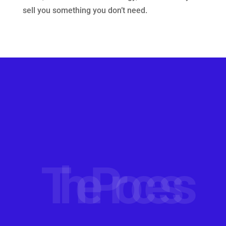
sell you something you don’t need.
The Process