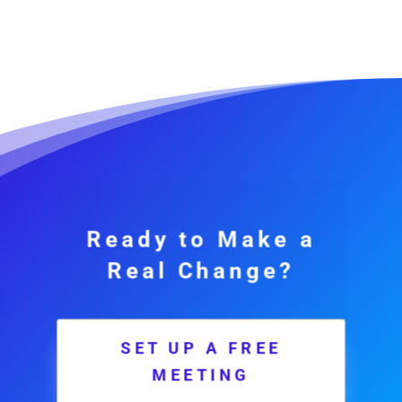
Ready to Make a
Real Change?
SET UP A FREE
MEETING