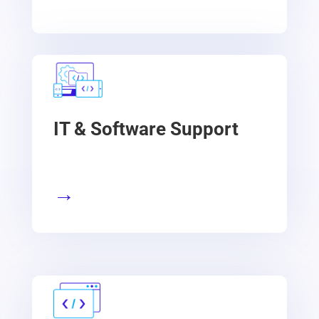
IT & Software Support
→