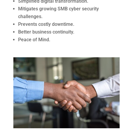
Simplified digital transformation.
Mitigates growing SMB cyber security
challenges.
Prevents costly downtime.
Better business continuity.
Peace of Mind.