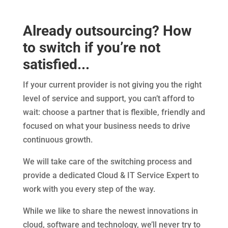
Already outsourcing? How
to switch if you’re not
satisfied...
If your current provider is not giving you the right
level of service and support, you can’t afford to
wait: choose a partner that is flexible, friendly and
focused on what your business needs to drive
continuous growth.
We will take care of the switching process and
provide a dedicated Cloud & IT Service Expert to
work with you every step of the way.
While we like to share the newest innovations in
cloud, software and technology, we’ll never try to