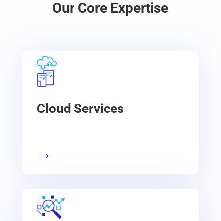
Our Core Expertise
Cloud Services
→