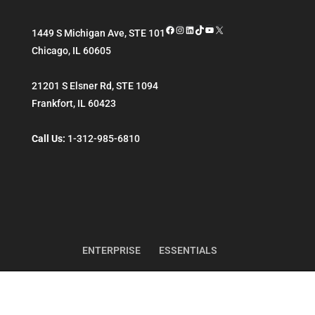
Facebook
Instagram
LinkedIn
TikTok
YouTube
X
1449 S Michigan Ave, STE 101
Chicago
,
IL
60605
21201 S Elsner Rd, STE 1094
Frankfort
,
IL
60423
Call Us:
1-312-985-6810
ENTERPRISE
ESSENTIALS
Copyright ©
Reintivity
. All Rights Reserved.
Sitemap
Terms of Use
Privacy Policy
CC License
More