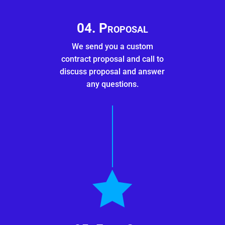
04. Proposal
We send you a custom
contract proposal and call to
discuss proposal and answer
any questions.
