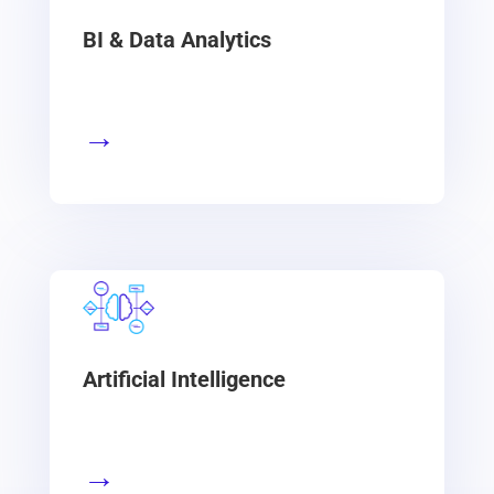
BI & Data Analytics
→
Artificial Intelligence
→