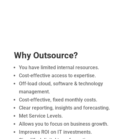
Why Outsource?
You have limited internal resources.
Cost-effective access to expertise.
Off-load cloud, software & technology
management.
Cost-effective, fixed monthly costs.
Clear reporting, insights and forecasting.
Met Service Levels.
Allows you to focus on business growth.
Improves ROI on IT investments.