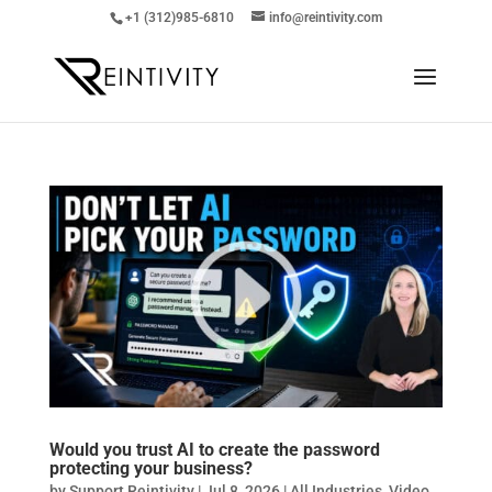
+1 (312)985-6810
info@reintivity.com
Would you trust AI to create the password
protecting your business?
by
Support Reintivity
|
Jul 8, 2026
|
All Industries
,
Video