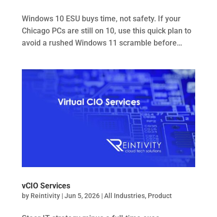
Windows 10 ESU buys time, not safety. If your
Chicago PCs are still on 10, use this quick plan to
avoid a rushed Windows 11 scramble before…
vCIO Services
by
Reintivity
|
Jun 5, 2026
|
All Industries
,
Product