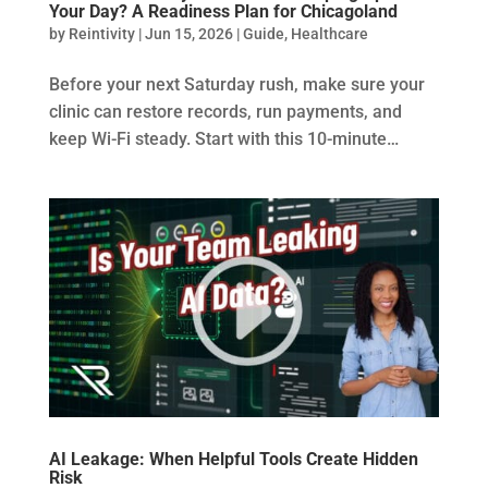
Your Day? A Readiness Plan for Chicagoland
by
Reintivity
|
Jun 15, 2026
|
Guide
,
Healthcare
Before your next Saturday rush, make sure your
clinic can restore records, run payments, and
keep Wi-Fi steady. Start with this 10-minute…
AI Leakage: When Helpful Tools Create Hidden
Risk