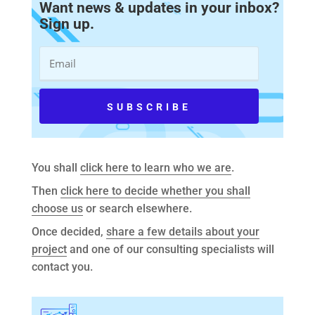
Want news & updates in your inbox?
Sign up.
You shall
click here to learn who we are
.
Then
click here to decide whether you shall
choose us
or search elsewhere.
Once decided,
share a few details about your
project
and one of our consulting specialists will
contact you.