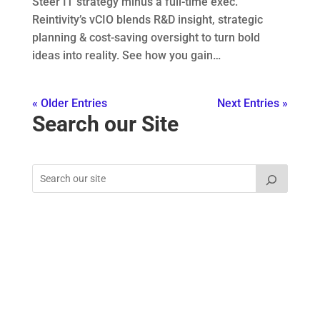
Steer IT strategy minus a full-time exec.
Reintivity’s vCIO blends R&D insight, strategic
planning & cost-saving oversight to turn bold
ideas into reality. See how you gain…
« Older Entries
Next Entries »
Search our Site