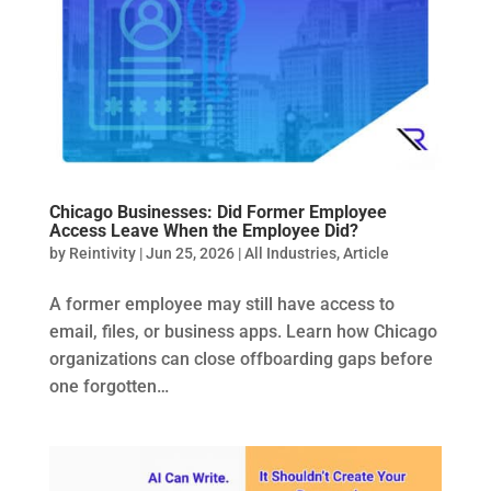
Chicago Businesses: Did Former Employee
Access Leave When the Employee Did?
by
Reintivity
|
Jun 25, 2026
|
All Industries
,
Article
A former employee may still have access to
email, files, or business apps. Learn how Chicago
organizations can close offboarding gaps before
one forgotten…