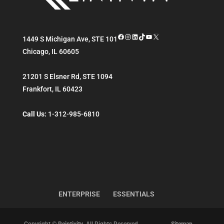
Facebook
Instagram
LinkedIn
TikTok
YouTube
X
1449 S Michigan Ave, STE 101
Chicago
,
IL
60605
21201 S Elsner Rd, STE 1094
Frankfort
,
IL
60423
Call Us:
1-312-985-6810
ENTERPRISE
ESSENTIALS
Copyright ©
Reintivity
. All Rights Reserved.
Sitemap