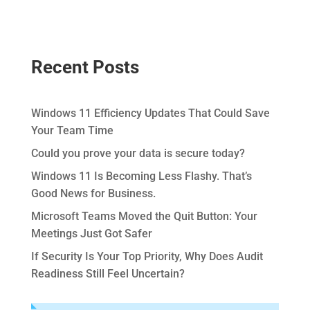
Recent Posts
Windows 11 Efficiency Updates That Could Save
Your Team Time
Could you prove your data is secure today?
Windows 11 Is Becoming Less Flashy. That’s
Good News for Business.
Microsoft Teams Moved the Quit Button: Your
Meetings Just Got Safer
If Security Is Your Top Priority, Why Does Audit
Readiness Still Feel Uncertain?