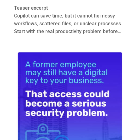
Teaser excerpt
Copilot can save time, but it cannot fix messy
workflows, scattered files, or unclear processes.
Start with the real productivity problem before…