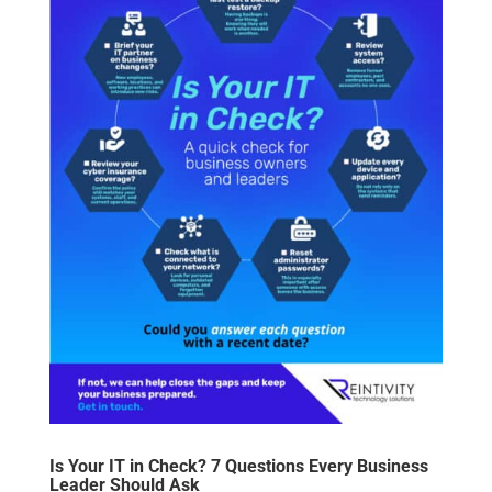
Is Your IT in Check? 7 Questions Every Business
Leader Should Ask