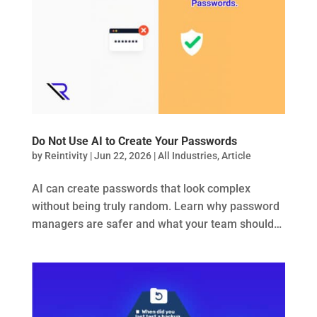
Do Not Use AI to Create Your Passwords
by
Reintivity
|
Jun 22, 2026
|
All Industries
,
Article
AI can create passwords that look complex
without being truly random. Learn why password
managers are safer and what your team should…