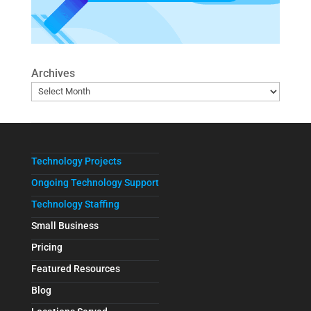
Archives
Technology Projects
Ongoing Technology Support
Technology Staffing
Small Business
Pricing
Featured Resources
Blog