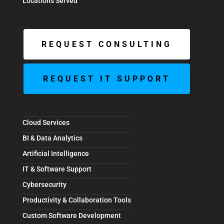
Locations Served
REQUEST CONSULTING
REQUEST IT SUPPORT
Cloud Services
BI & Data Analytics
Artificial Intelligence
IT & Software Support
Cybersecurity
Productivity & Collaboration Tools
Custom Software Development