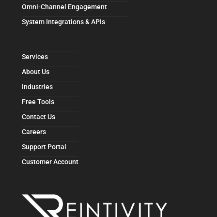
Omni-Channel Engagement
System Integrations & APIs
Services
About Us
Industries
Free Tools
Contact Us
Careers
Support Portal
Customer Account