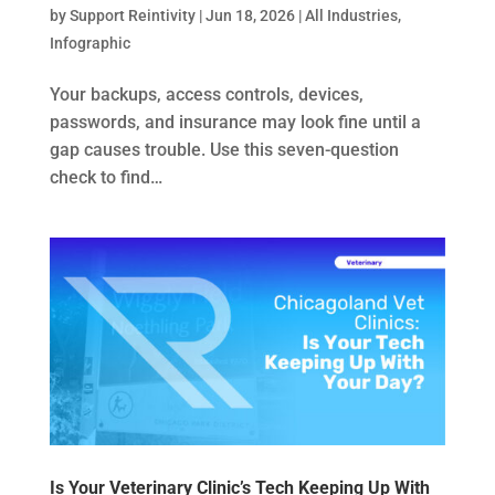
by
Support Reintivity
|
Jun 18, 2026
|
All Industries
,
Infographic
Your backups, access controls, devices,
passwords, and insurance may look fine until a
gap causes trouble. Use this seven-question
check to find…
Is Your Veterinary Clinic’s Tech Keeping Up With