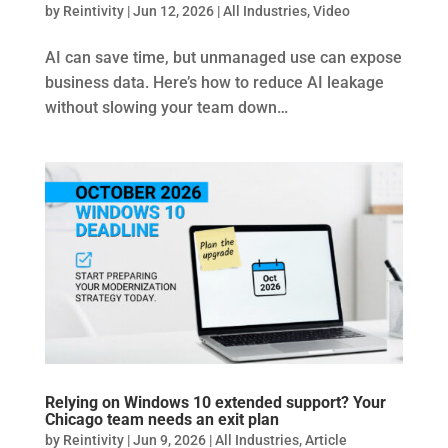
by
Reintivity
|
Jun 12, 2026
|
All Industries
,
Video
AI can save time, but unmanaged use can expose
business data. Here’s how to reduce AI leakage
without slowing your team down…
Relying on Windows 10 extended support? Your
Chicago team needs an exit plan
by
Reintivity
|
Jun 9, 2026
|
All Industries
,
Article