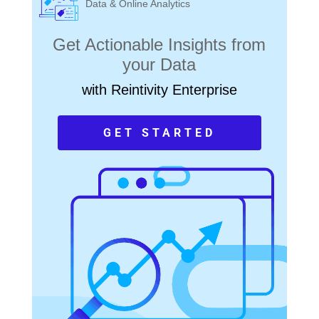
Data & Online Analytics
Get Actionable Insights from
your Data
with Reintivity Enterprise
GET STARTED