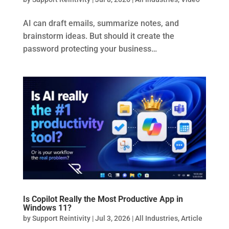
AI can draft emails, summarize notes, and
brainstorm ideas. But should it create the
password protecting your business…
Is Copilot Really the Most Productive App in
Windows 11?
by
Support Reintivity
|
Jul 3, 2026
|
All Industries
,
Article