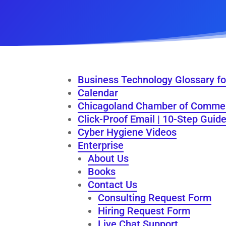
Business Technology Glossary fo
Calendar
Chicagoland Chamber of Comme
Click-Proof Email | 10-Step Guid
Cyber Hygiene Videos
Enterprise
About Us
Books
Contact Us
Consulting Request Form
Hiring Request Form
Live Chat Support