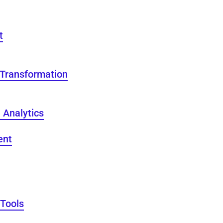
t
 Transformation
 Analytics
ent
 Tools