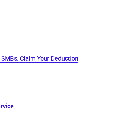
o SMBs, Claim Your Deduction
rvice