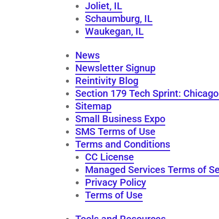
Joliet, IL
Schaumburg, IL
Waukegan, IL
News
Newsletter Signup
Reintivity Blog
Section 179 Tech Sprint: Chicag
Sitemap
Small Business Expo
SMS Terms of Use
Terms and Conditions
CC License
Managed Services Terms of Se
Privacy Policy
Terms of Use
Tools and Resources