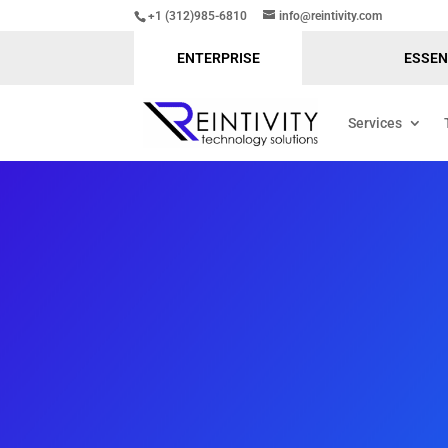
+1 (312)985-6810
info@reintivity.com
ENTERPRISE
ESSEN
Services