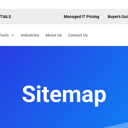
TIALS
Managed IT Pricing
Buyer's Gu
Tools
Industries
About Us
Contact Us
Sitemap