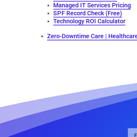
Managed IT Services Pricing
S P F Record Check (Free)
Technology ROI Calculator
Zero-Downtime Care | Healthcar