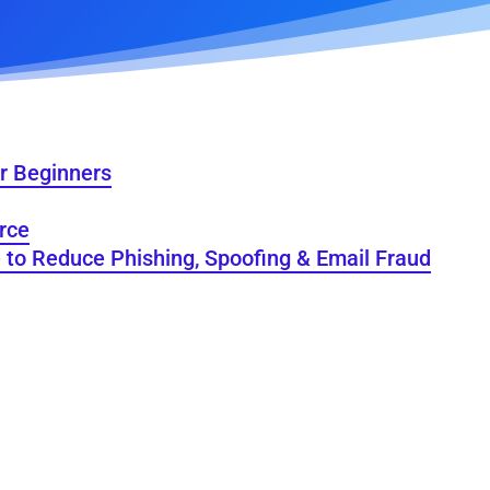
r Beginners
rce
e to Reduce Phishing, Spoofing & Email Fraud