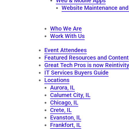
Web & Mobile Apps
Website Maintenance and 
Who We Are
Work With Us
Event Attendees
Featured Resources and Content
Great Tech Pros is now Reintivit
IT Services Buyers Guide
Locations
Aurora, IL
Calumet City, IL
Chicago, IL
Crete, IL
Evanston, IL
Frankfort, IL