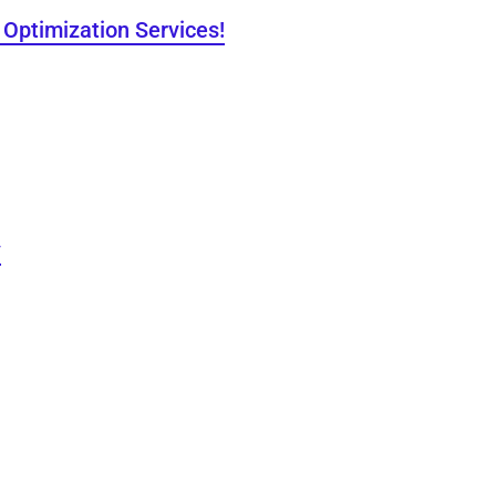
Optimization Services!
y