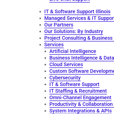
IT & Software Support Illinois
Managed Services & IT Suppor
Our Partners
Our Solutions: By Industry
Project Consulting & Business
Services
Artificial Intelligence
Business Intelligence & Data
Cloud Services
Custom Software Developm
Cybersecurity
IT & Software Support
IT Staffing & Recruitment
Omni-Channel Engagement
Productivity & Collaboration
System Integrations & APIs