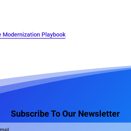
e Modernization Playbook
Subscribe To Our Newsletter