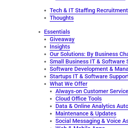
Tech & IT Staffing Recruitment
Thoughts
Essentials
Giveaway
Insights
Our Solutions: By Business Ch
Small Business IT & Software 
Software Development & Man
Startups IT & Software Suppor
What We Offer
Always-on Customer Servic
Cloud Office Tools
Data & Online Analytics Aut
Maintenance & Updates
Social Messaging & Voice As