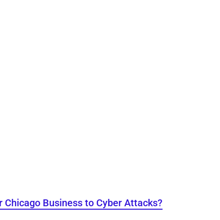
r Chicago Business to Cyber Attacks?