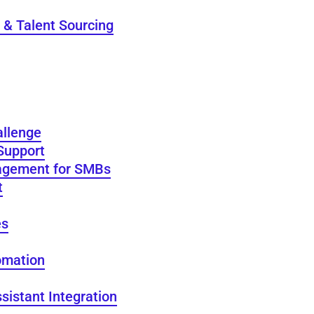
 & Talent Sourcing
allenge
Support
agement for SMBs
t
es
omation
sistant Integration