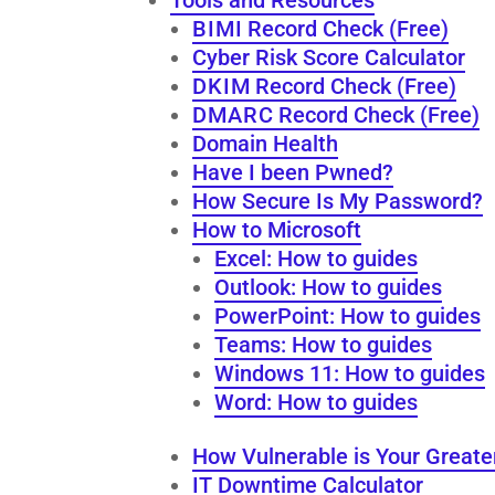
B I M I Record Check (Free)
Cyber Risk Score Calculator
D K I M Record Check (Free)
D M A R C Record Check (Free)
Domain Health
Have I been Pwned?
How Secure Is My Password?
How to Microsoft
Excel: How to guides
Outlook: How to guides
PowerPoint: How to guides
Teams: How to guides
Windows 11: How to guides
Word: How to guides
How Vulnerable is Your Greate
IT Downtime Calculator