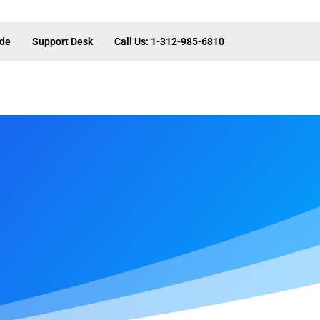
ide
Support Desk
Call Us: 1-312-985-6810