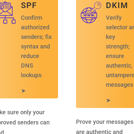
S P F
D K I M
Confirm
Verify
authorized
selector a
senders; fix
key
syntax and
strength;
reduce
ensure
D N S
authentic,
lookups
untamper
messages
➤
➤
e sure only your
Prove your messages
roved senders can
are authentic and
d.