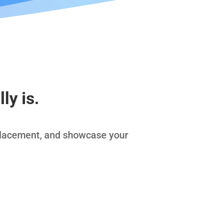
ly is.
placement, and showcase your