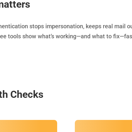
matters
thentication stops impersonation, keeps real mail o
ree tools show what’s working—and what to fix—fas
th Checks