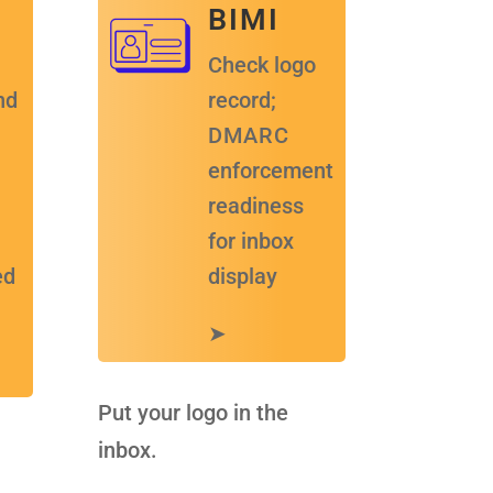
B I M I
Check logo
nd
record;
D M A R C
enforcement
readiness
for inbox
ed
display
➤
Put your logo in the
inbox.