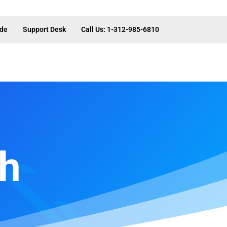
ide
Support Desk
Call Us: 1-312-985-6810
th