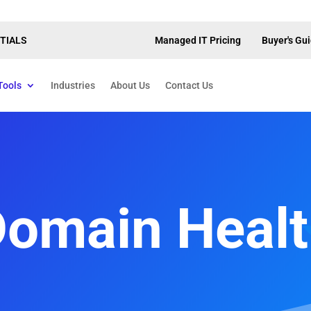
TIALS
Managed IT Pricing
Buyer's Gu
Tools
Industries
About Us
Contact Us
omain Heal