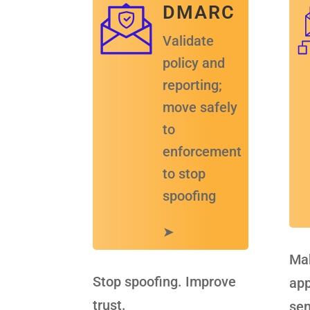
D M A R C
Validate
policy and
reporting;
move safely
to
enforcement
to stop
spoofing
➤
Mak
Stop spoofing. Improve
app
trust.
sen