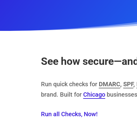
See how secure—and 
Run quick checks for
DMARC
,
SPF
,
brand. Built for
Chicago
businesses
Run all Checks, Now!