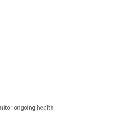
nitor ongoing health