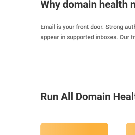
Why domain health 
Email is your front door. Strong au
appear in supported inboxes. Our f
Run All Domain Heal