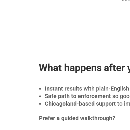
What happens after 
Instant results
with plain-English 
Safe path to enforcement
so good
Chicagoland-based support
to im
Prefer a guided walkthrough?