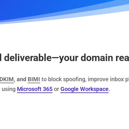
deliverable—your domain real
DKIM
, and
BIMI
to block spoofing, improve inbox 
 using
Microsoft 365
or
Google Workspace
.