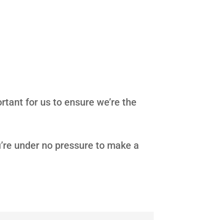
rtant for us to ensure we’re the
u’re under no pressure to make a