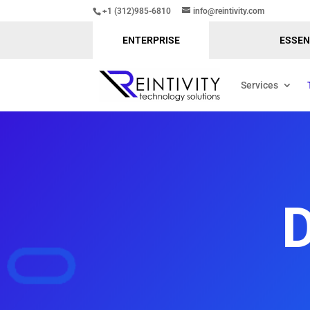
+1 (312)985-6810
info@reintivity.com
ENTERPRISE
ESSEN
Services
D