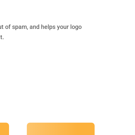
ut of spam, and helps your logo
t.