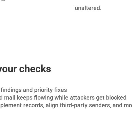
unaltered.
your checks
findings and priority fixes
 mail keeps flowing while attackers get blocked
plement records, align third-party senders, and mo