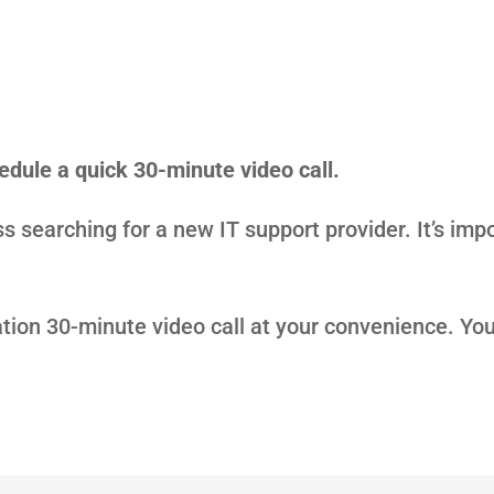
hedule a quick 30-minute video call.
s searching for a new IT support provider. It’s impo
ation 30-minute video call at your convenience. Yo