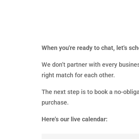
When you're ready to chat, let's sc
We don’t partner with every busines
right match for each other.
The next step is to book a no-oblig
purchase.
Here’s our live calendar: